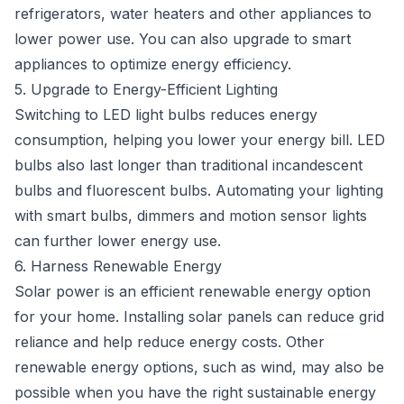
refrigerators, water heaters and other appliances to
lower power use. You can also upgrade to smart
appliances to optimize energy efficiency.
5. Upgrade to Energy-Efficient Lighting
Switching to LED light bulbs reduces energy
consumption, helping you lower your energy bill. LED
bulbs also last longer than traditional incandescent
bulbs and fluorescent bulbs. Automating your lighting
with smart bulbs, dimmers and motion sensor lights
can further lower energy use.
6. Harness Renewable Energy
Solar power is an efficient renewable energy option
for your home. Installing solar panels can reduce grid
reliance and help reduce energy costs. Other
renewable energy options, such as wind, may also be
possible when you have the right sustainable energy