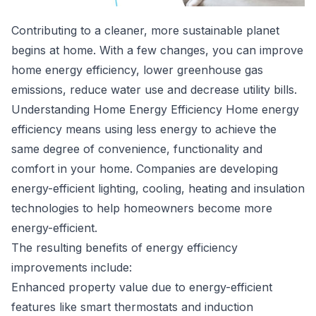
Contributing to a cleaner, more sustainable planet
begins at home. With a few changes, you can improve
home energy efficiency,
lower greenhouse gas
emissions
, reduce water use and decrease utility bills.
Understanding Home Energy Efficiency Home energy
efficiency means using less energy to achieve the
same degree of convenience, functionality and
comfort in your home. Companies are developing
energy-efficient lighting, cooling, heating and insulation
technologies to help homeowners become more
energy-efficient.
The resulting benefits of energy efficiency
improvements include:
Enhanced property value due to energy-efficient
features like smart thermostats and induction