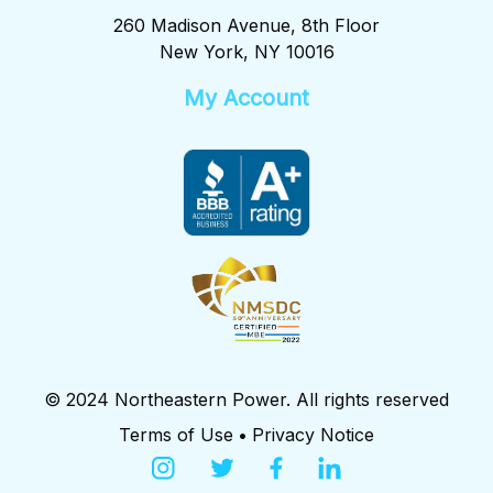
260 Madison Avenue, 8th Floor
New York, NY 10016
My Account
© 2024 Northeastern Power. All rights reserved
Terms of Use
•
Privacy Notice