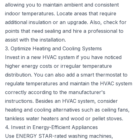
allowing you to maintain ambient and consistent
indoor temperatures. Locate areas that require
additional insulation or an upgrade. Also, check for
points that need sealing and hire a professional to
assist with the installation.
3. Optimize Heating and Cooling Systems
Invest in a new HVAC system if you have noticed
higher energy costs or irregular temperature
distribution. You can also add a smart thermostat to
regulate temperatures and maintain the HVAC system
correctly according to the manufacturer's
instructions. Besides an HVAC system, consider
heating and cooling alternatives such as ceiling fans,
tankless water heaters and wood or pellet stoves.
4. Invest in Energy-Efficient Appliances
Use
ENERGY STAR-rated washing machines
,