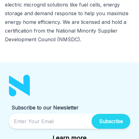
electric microgrid solutions like fuel cells, energy
storage and demand response to help you maximize
energy home efficiency. We are licensed and hold a
certification from the National Minority Supplier
Development Council (NMSDC).
Subscribe to our Newsletter
Subscribe
Learn more