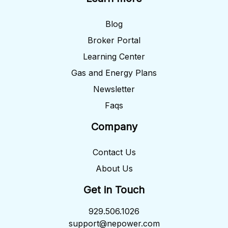
Blog
Broker Portal
Learning Center
Gas and Energy Plans
Newsletter
Faqs
Company
Contact Us
About Us
Get in Touch
929.506.1026
support@nepower.com