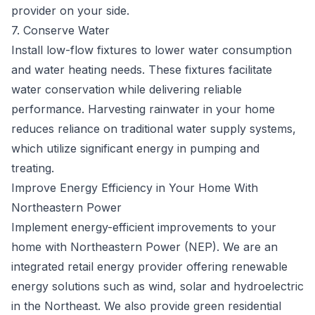
provider on your side.
7. Conserve Water
Install low-flow fixtures to lower water consumption
and water heating needs. These fixtures facilitate
water conservation while delivering reliable
performance. Harvesting rainwater in your home
reduces reliance on traditional water supply systems,
which utilize significant energy in pumping and
treating.
Improve Energy Efficiency in Your Home With
Northeastern Power
Implement energy-efficient improvements to your
home with Northeastern Power (NEP). We are an
integrated retail energy provider
offering renewable
energy solutions
such as wind, solar and hydroelectric
in the Northeast. We also provide green residential