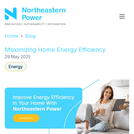
Home
›
Blog
Maximizing Home Energy Efficiency
29 May 2025
Energy