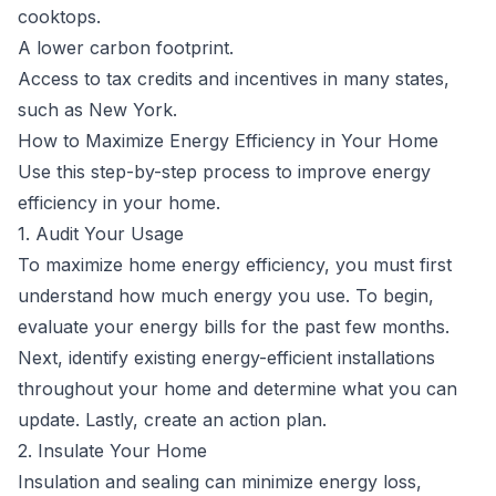
cooktops.
A lower carbon footprint.
Access to
tax credits and incentives
in many states,
such as New York.
How to Maximize Energy Efficiency in Your Home
Use this step-by-step process to improve energy
efficiency in your home.
1. Audit Your Usage
To maximize home energy efficiency, you must first
understand how much energy you use. To begin,
evaluate your energy bills for the past few months.
Next, identify existing energy-efficient installations
throughout your home and determine what you can
update. Lastly, create an action plan.
2. Insulate Your Home
Insulation and sealing can minimize energy loss,